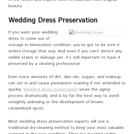
beauty.
Wedding Dress Preservation
If you want your wedding
dress to come out of
storage in immaculate condition, you’ve got to be sure it
enters
storage that way. And even if you can’t detect any
visible stains or damage yet, it’s still important to have it
preserved by a cleaning professional.
Even trace amounts of dirt, skin oils, sugars, and makeup
can set in and cause permanent staining if not attended to
quickly.
Wedding dress preservation
slows the aging
process dramatically, and is by far the best way to avoid
unsightly yellowing or the development of brown,
caramelized spots.
Most wedding dress preservation experts will use a
traditional dry-cleaning method to keep your most valuable
garment in like-new condition. After pre-treating visible