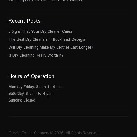
Recent Posts
5 Signs That Your Dry Cleaner Cares
The Best Dry Cleaners In Buckhead Georgia
Will Dry Cleaning Make My Clothes Last Longer?
Is Dry Cleaning Really Worth It?
Hours of Operation
Monday-Friday:
8 a.m. to 6 p.m.
Saturday:
9 a.m. to 4 p.m.
Sunday:
Closed
Classic Touch Cleaners © 2026. All Rights Reserved.