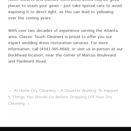
places to stash your gown – just take special care to avoid
exposing it to direct light, as this can lead to yellowing
over the coming years.
With over two decades of experience serving the Atlanta
area, Classic Touch Cleaners is proud to offer you our
expert wedding dress restoration services. For more
information, call (404) 365-8660, or visit us in-person at our
Buckhead location, near the corner of Marcus Boulevard
and Piedmont Road.
←
At-Home Dry Cleaning – A Disaster Waiting To Happen
5 Things You Should Do Before Dropping Off Your Dry
Cleaning
→