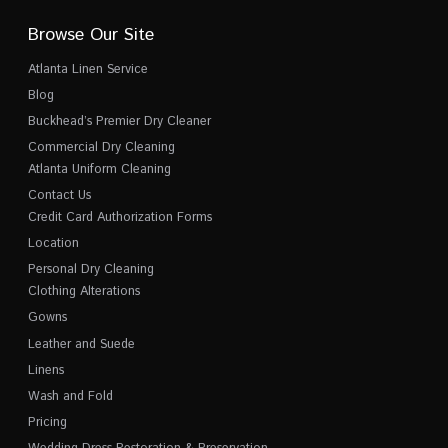
Browse Our Site
Atlanta Linen Service
Blog
Buckhead’s Premier Dry Cleaner
Commercial Dry Cleaning
Atlanta Uniform Cleaning
Contact Us
Credit Card Authorization Forms
Location
Personal Dry Cleaning
Clothing Alterations
Gowns
Leather and Suede
Linens
Wash and Fold
Pricing
Wedding Dress Restoration & Preservation