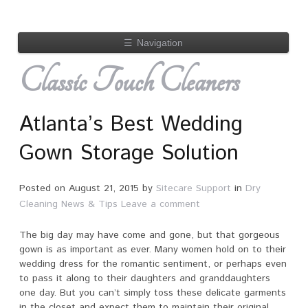
☰
Navigation
Classic Touch Cleaners
Atlanta’s Best Wedding
Gown Storage Solution
Posted on
August 21, 2015
by
Sitecare Support
in
Dry
Cleaning News & Tips
Leave a comment
The big day may have come and gone, but that gorgeous
gown is as important as ever. Many women hold on to their
wedding dress for the romantic sentiment, or perhaps even
to pass it along to their daughters and granddaughters
one day. But you can’t simply toss these delicate garments
in the closet and expect them to maintain their original