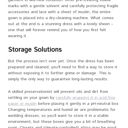
marks with a gentle solvent and carefully protecting fragile
accessories and lace with a sheet of muslin, the entire
gown is placed into a dry-cleaning machine. What comes
out at the end is a stunning dress with a lovely sheen –
one that will forever remind you of how you first felt
wearing it.
Storage Solutions
But the process isn’t over yet. Once the dress has been
prepared and cleaned, you’ll need to find a way to store it
without exposing it to further grime or damage. This is
simply the only way to guarantee long-lasting results.
A skilled preservationist will prevent oils and dirt from
settling on your gown by
carefully wrapping it in acid-free
paper or muslin
before placing it gently in a pH-neutral box.
Changing temperatures and humid air are problematic for
wedding dresses, so you’ll want to store it in a stable
environment, but these boxes give you a bit of breathing
room. Closets and (climate-controlled) attics may be good