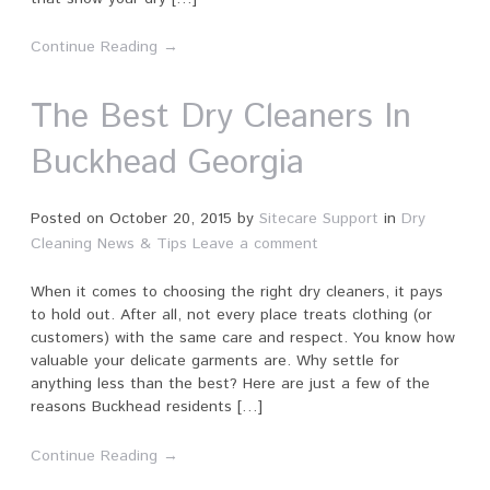
Continue Reading →
The Best Dry Cleaners In
Buckhead Georgia
Posted on
October 20, 2015
by
Sitecare Support
in
Dry
Cleaning News & Tips
Leave a comment
When it comes to choosing the right dry cleaners, it pays
to hold out. After all, not every place treats clothing (or
customers) with the same care and respect. You know how
valuable your delicate garments are. Why settle for
anything less than the best? Here are just a few of the
reasons Buckhead residents […]
Continue Reading →