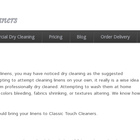
ners
ial Dry Cleaning
Pricing
Blog
Order Delivery
r linens, you may have noticed dry cleaning as the suggested
ing to attempt cleaning linens on your own, it really is a wise idea
em professionally dry cleaned. Attempting to wash them at home
colors bleeding, fabrics shrinking, or textures altering. We know how
ld bring your linens to Classic Touch Cleaners.