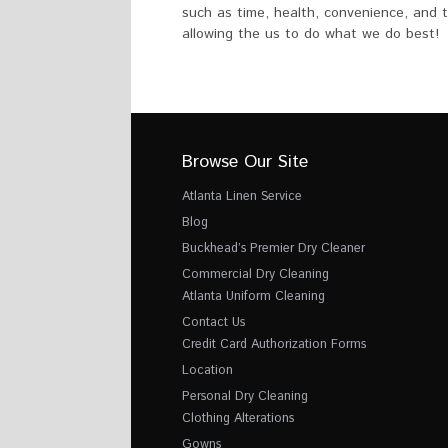
such as time, health, convenience, and t
allowing the us to do what we do best!
Browse Our Site
Atlanta Linen Service
Blog
Buckhead’s Premier Dry Cleaner
Commercial Dry Cleaning
Atlanta Uniform Cleaning
Contact Us
Credit Card Authorization Forms
Location
Personal Dry Cleaning
Clothing Alterations
Gowns