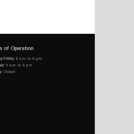
s of Operation
y-Friday:
8 a.m. to 6 p.m.
ay:
9 a.m. to 4 p.m.
y:
Closed