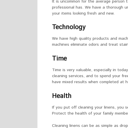
It is uncommon for the average person t
professional has. We have a thorough un
your items looking fresh and new.
Technology
We have high quality products and machi
machines eliminate odors and treat stain
Time
Time is very valuable, especially in today’
cleaning services, and to spend your fre
have mixed results when completed at 
Health
If you put off cleaning your linens, you 
Protect the health of your family member
Cleaning linens can be as simple as drop