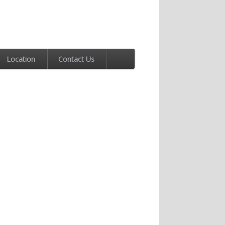
Location
Contact Us