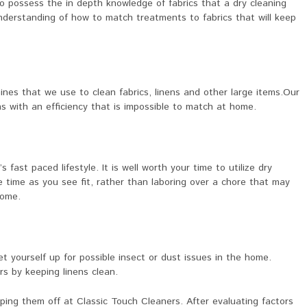
o possess the in depth knowledge of fabrics that a dry cleaning
derstanding of how to match treatments to fabrics that will keep
nes that we use to clean fabrics, linens and other large items.Our
s with an efficiency that is impossible to match at home.
s fast paced lifestyle. It is well worth your time to utilize dry
e time as you see fit, rather than laboring over a chore that may
home.
set yourself up for possible insect or dust issues in the home.
s by keeping linens clean.
ping them off at Classic Touch Cleaners. After evaluating factors