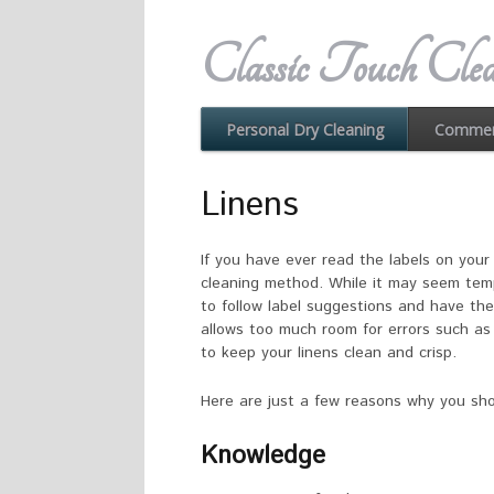
Classic Touch Clea
Commerc
Personal Dry Cleaning
Linens
If you have ever read the labels on you
cleaning method. While it may seem tempt
to follow label suggestions and have th
allows too much room for errors such as 
to keep your linens clean and crisp.
Here are just a few reasons why you shou
Knowledge