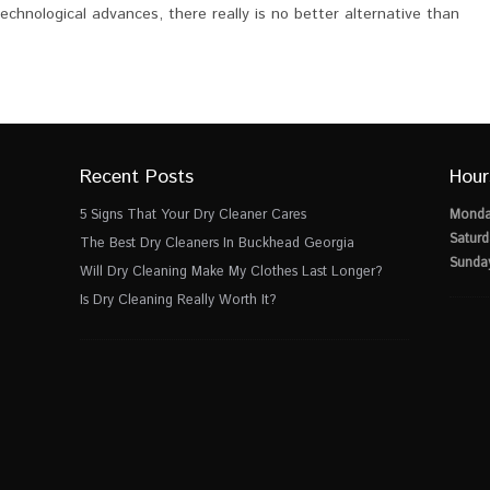
echnological advances, there really is no better alternative than
Recent Posts
Hour
5 Signs That Your Dry Cleaner Cares
Monda
Saturd
The Best Dry Cleaners In Buckhead Georgia
Sunda
Will Dry Cleaning Make My Clothes Last Longer?
Is Dry Cleaning Really Worth It?