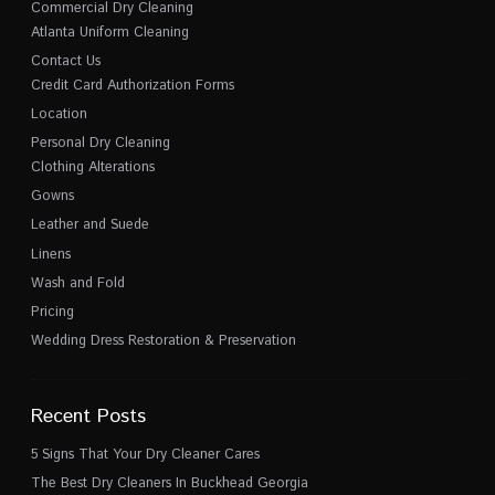
Commercial Dry Cleaning
Atlanta Uniform Cleaning
Contact Us
Credit Card Authorization Forms
Location
Personal Dry Cleaning
Clothing Alterations
Gowns
Leather and Suede
Linens
Wash and Fold
Pricing
Wedding Dress Restoration & Preservation
Recent Posts
5 Signs That Your Dry Cleaner Cares
The Best Dry Cleaners In Buckhead Georgia