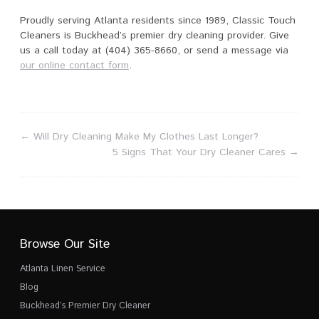
Proudly serving Atlanta residents since 1989, Classic Touch
Cleaners is Buckhead’s premier dry cleaning provider. Give
us a call today at (404) 365-8660, or send a message via
our online contact form
.
←
Will Dry Cleaning Make My Clothes Last Longer?
5 Signs That Your Dry Cleaner Cares
→
Browse Our Site
Atlanta Linen Service
Blog
Buckhead’s Premier Dry Cleaner