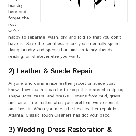
laundry
here and
forget the
rest:
we’re
happy to separate, wash, dry, and fold so that you don’t
have to. Save the countless hours you’d normally spend
doing laundry, and spend that time on family, friends,
reading, or whatever else you want.
2) Leather & Suede Repair
Anyone who owns a nice leather jacket or suede coat
knows how tough it can be to keep this material in tip-top
shape. Rips, tears, and breaks… stains from mud, grass,
and wine… no matter what your problem, we’ve seen it
and fixed it. When you need the best leather repair in
Atlanta, Classic Touch Cleaners has got your back.
3) Wedding Dress Restoration &