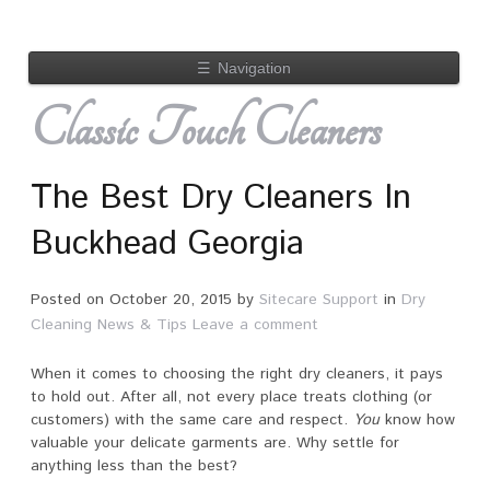
☰
Navigation
Classic Touch Cleaners
The Best Dry Cleaners In
Buckhead Georgia
Posted on
October 20, 2015
by
Sitecare Support
in
Dry
Cleaning News & Tips
Leave a comment
When it comes to choosing the right dry cleaners, it pays
to hold out. After all, not every place treats clothing (or
customers) with the same care and respect.
You
know how
valuable your delicate garments are. Why settle for
anything less than the best?