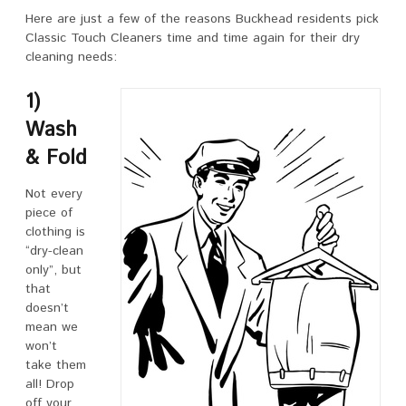
Here are just a few of the reasons Buckhead residents pick
Classic Touch Cleaners time and time again for their dry
cleaning needs:
1)
Wash
& Fold
Not every
piece of
clothing is
“dry-clean
only”, but
that
doesn’t
mean we
won’t
take them
all! Drop
off your