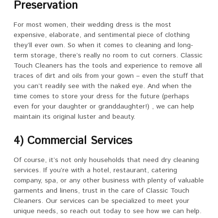
Preservation
For most women, their wedding dress is the most
expensive, elaborate, and sentimental piece of clothing
they’ll ever own. So when it comes to cleaning and long-
term storage, there’s really no room to cut corners. Classic
Touch Cleaners has the tools and experience to remove all
traces of dirt and oils from your gown – even the stuff that
you can’t readily see with the naked eye. And when the
time comes to store your dress for the future (perhaps
even for your daughter or granddaughter!) , we can help
maintain its original luster and beauty.
4) Commercial Services
Of course, it’s not only households that need dry cleaning
services. If you’re with a hotel, restaurant, catering
company, spa, or any other business with plenty of valuable
garments and linens, trust in the care of Classic Touch
Cleaners. Our services can be specialized to meet your
unique needs, so reach out today to see how we can help.