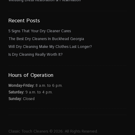
Wedding Dress Restoration & Preservation
Recent Posts
5 Signs That Your Dry Cleaner Cares
The Best Dry Cleaners In Buckhead Georgia
Will Dry Cleaning Make My Clothes Last Longer?
Is Dry Cleaning Really Worth It?
Hours of Operation
Monday-Friday:
8 a.m. to 6 p.m.
Saturday:
9 a.m. to 4 p.m.
Sunday:
Closed
Classic Touch Cleaners © 2026. All Rights Reserved.