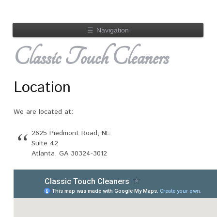
☰
Navigation
Classic Touch Cleaners
Location
We are located at:
2625 Piedmont Road, NE
Suite 42
Atlanta, GA 30324-3012