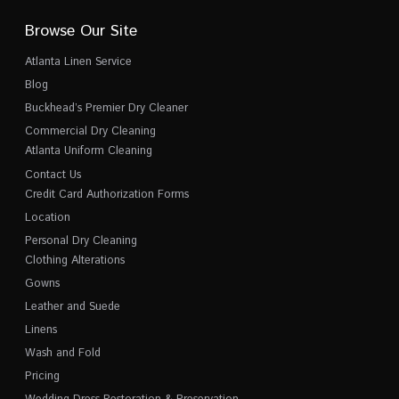
Browse Our Site
Atlanta Linen Service
Blog
Buckhead’s Premier Dry Cleaner
Commercial Dry Cleaning
Atlanta Uniform Cleaning
Contact Us
Credit Card Authorization Forms
Location
Personal Dry Cleaning
Clothing Alterations
Gowns
Leather and Suede
Linens
Wash and Fold
Pricing