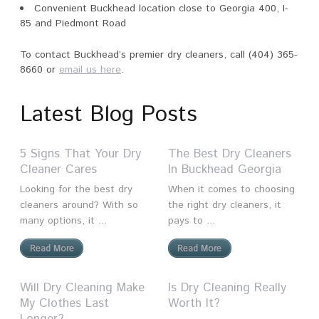
Convenient Buckhead location close to Georgia 400, I-
85 and Piedmont Road
To contact Buckhead’s premier dry cleaners, call (404) 365-
8660 or
email us here
.
Latest Blog Posts
5 Signs That Your Dry
The Best Dry Cleaners
Cleaner Cares
In Buckhead Georgia
Looking for the best dry
When it comes to choosing
cleaners around? With so
the right dry cleaners, it
many options, it ...
pays to ...
Read More
Read More
Will Dry Cleaning Make
Is Dry Cleaning Really
My Clothes Last
Worth It?