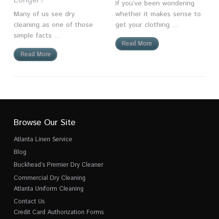
Longer?
If you’ve been wondering
Many of us see dry
whether it makes sense to
cleaning as one of those
get your clothing ...
simple facts ...
Read More
Read More
Browse Our Site
Atlanta Linen Service
Blog
Buckhead’s Premier Dry Cleaner
Commercial Dry Cleaning
Atlanta Uniform Cleaning
Contact Us
Credit Card Authorization Forms