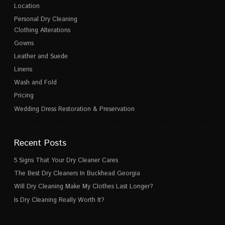
Location
Personal Dry Cleaning
Clothing Alterations
Gowns
Leather and Suede
Linens
Wash and Fold
Pricing
Wedding Dress Restoration & Preservation
Recent Posts
5 Signs That Your Dry Cleaner Cares
The Best Dry Cleaners In Buckhead Georgia
Will Dry Cleaning Make My Clothes Last Longer?
Is Dry Cleaning Really Worth It?