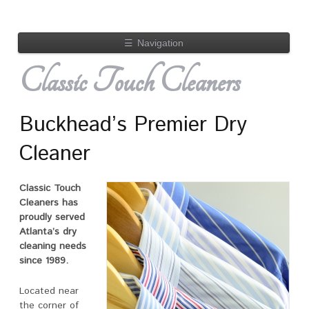
☰
Navigation
Classic Touch Cleaners
Buckhead’s Premier Dry
Cleaner
Classic Touch
Cleaners has
proudly served
Atlanta’s dry
cleaning needs
since 1989.
Located near
the corner of