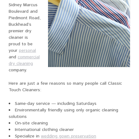
Sidney Marcus
Boulevard and
Piedmont Road,
Buckhead’s
premier dry
cleaner is
proud to be
your
personal
and
commercial
dry cleaning
company.
Here are just a few reasons so many people call Classic
Touch Cleaners:
Same-day service — including Saturdays
Environmentally friendly using only organic cleaning
solutions
On-site cleaning
International clothing cleaner
Specialize in
wedding gown preservation