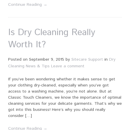
Continue Reading →
Is Dry Cleaning Really
Worth It?
Posted on
September 9, 2015
by
Sitecare Support
in
Dry
Cleaning News & Tips
Leave a comment
If you’ve been wondering whether it makes sense to get
your clothing dry-cleaned, especially when you’ve got
access to a washing machine, you’re not alone. But at
Classic Touch Cleaners, we know the importance of optimal
cleaning services for your delicate garments. That’s why we
got into this business! Here’s why you should really
consider […]
Continue Reading →