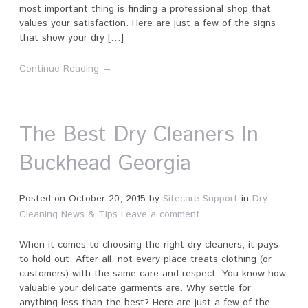
most important thing is finding a professional shop that
values your satisfaction. Here are just a few of the signs
that show your dry […]
Continue Reading →
The Best Dry Cleaners In
Buckhead Georgia
Posted on
October 20, 2015
by
Sitecare Support
in
Dry
Cleaning News & Tips
Leave a comment
When it comes to choosing the right dry cleaners, it pays
to hold out. After all, not every place treats clothing (or
customers) with the same care and respect. You know how
valuable your delicate garments are. Why settle for
anything less than the best? Here are just a few of the