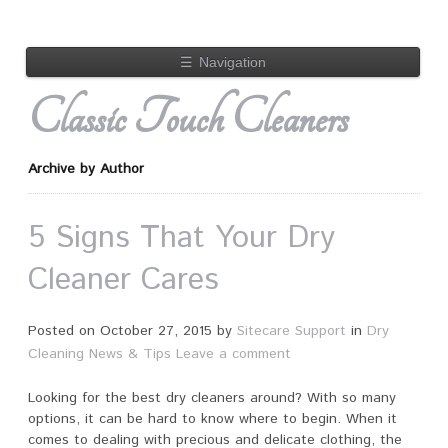
☰
Navigation
Classic Touch Cleaners
Archive by Author
5 Signs That Your Dry
Cleaner Cares
Posted on
October 27, 2015
by
Sitecare Support
in
Dry
Cleaning News & Tips
Leave a comment
Looking for the best dry cleaners around? With so many
options, it can be hard to know where to begin. When it
comes to dealing with precious and delicate clothing, the