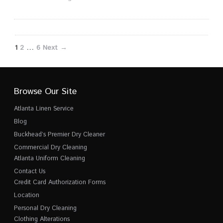
1
2
…
6
Next →
Browse Our Site
Atlanta Linen Service
Blog
Buckhead’s Premier Dry Cleaner
Commercial Dry Cleaning
Atlanta Uniform Cleaning
Contact Us
Credit Card Authorization Forms
Location
Personal Dry Cleaning
Clothing Alterations