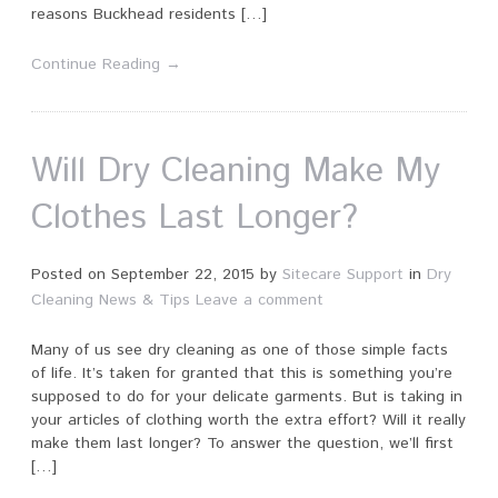
reasons Buckhead residents […]
Continue Reading →
Will Dry Cleaning Make My
Clothes Last Longer?
Posted on
September 22, 2015
by
Sitecare Support
in
Dry
Cleaning News & Tips
Leave a comment
Many of us see dry cleaning as one of those simple facts
of life. It’s taken for granted that this is something you’re
supposed to do for your delicate garments. But is taking in
your articles of clothing worth the extra effort? Will it really
make them last longer? To answer the question, we’ll first
[…]