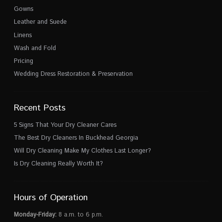
Gowns
Leather and Suede
Linens
Wash and Fold
Pricing
Wedding Dress Restoration & Preservation
Recent Posts
5 Signs That Your Dry Cleaner Cares
The Best Dry Cleaners In Buckhead Georgia
Will Dry Cleaning Make My Clothes Last Longer?
Is Dry Cleaning Really Worth It?
Hours of Operation
Monday-Friday:
8 a.m. to 6 p.m.