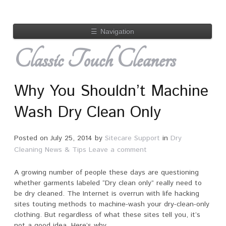
☰
Navigation
Classic Touch Cleaners
Why You Shouldn’t Machine
Wash Dry Clean Only
Posted on
July 25, 2014
by
Sitecare Support
in
Dry
Cleaning News & Tips
Leave a comment
A growing number of people these days are questioning
whether garments labeled “Dry clean only” really need to
be dry cleaned. The Internet is overrun with life hacking
sites touting methods to machine-wash your dry-clean-only
clothing. But regardless of what these sites tell you, it’s
not a good idea. Here’s why.