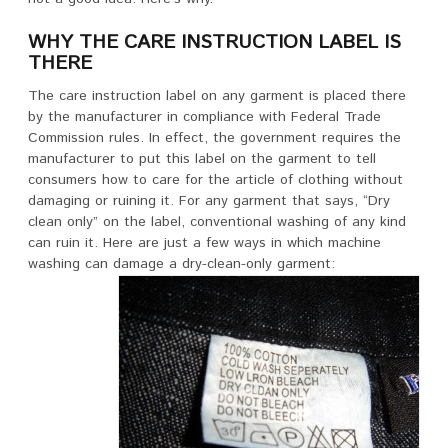
WHY THE CARE INSTRUCTION LABEL IS
THERE
The care instruction label on any garment is placed there
by the manufacturer in compliance with Federal Trade
Commission rules. In effect, the government requires the
manufacturer to put this label on the garment to tell
consumers how to care for the article of clothing without
damaging or ruining it. For any garment that says, “Dry
clean only” on the label, conventional washing of any kind
can ruin it. Here are just a few ways in which machine
washing can damage a dry-clean-only garment: