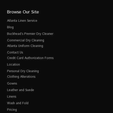
Browse Our Site
Atlanta Linen Service
Blog
Buckhead’s Premier Dry Cleaner
Commercial Dry Cleaning
Atlanta Uniform Cleaning
Contact Us
Credit Card Authorization Forms
Location
Personal Dry Cleaning
Clothing Alterations
Gowns
Leather and Suede
Linens
Wash and Fold
Pricing