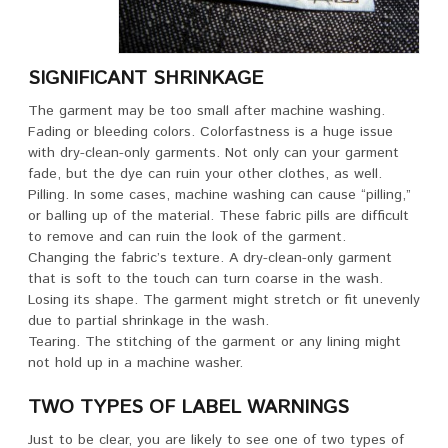
SIGNIFICANT SHRINKAGE
The garment may be too small after machine washing.
Fading or bleeding colors. Colorfastness is a huge issue
with dry-clean-only garments. Not only can your garment
fade, but the dye can ruin your other clothes, as well.
Pilling. In some cases, machine washing can cause “pilling,”
or balling up of the material. These fabric pills are difficult
to remove and can ruin the look of the garment.
Changing the fabric’s texture. A dry-clean-only garment
that is soft to the touch can turn coarse in the wash.
Losing its shape. The garment might stretch or fit unevenly
due to partial shrinkage in the wash.
Tearing. The stitching of the garment or any lining might
not hold up in a machine washer.
TWO TYPES OF LABEL WARNINGS
Just to be clear, you are likely to see one of two types of