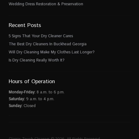
Wedding Dress Restoration & Preservation
Recent Posts
5 Signs That Your Dry Cleaner Cares
The Best Dry Cleaners In Buckhead Georgia
Will Dry Cleaning Make My Clothes Last Longer?
Is Dry Cleaning Really Worth It?
Hours of Operation
Monday-Friday:
8 a.m. to 6 p.m.
Saturday:
9 a.m. to 4 p.m.
Sunday:
Closed