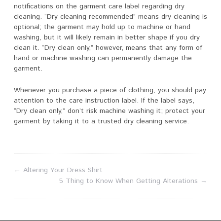
notifications on the garment care label regarding dry
cleaning. “Dry cleaning recommended” means dry cleaning is
optional; the garment may hold up to machine or hand
washing, but it will likely remain in better shape if you dry
clean it. “Dry clean only,” however, means that any form of
hand or machine washing can permanently damage the
garment.
Whenever you purchase a piece of clothing, you should pay
attention to the care instruction label. If the label says,
“Dry clean only,” don’t risk machine washing it; protect your
garment by taking it to a trusted dry cleaning service.
←
Altering Your Dress Shirt
5 Thing to Know When Getting Alterations
→