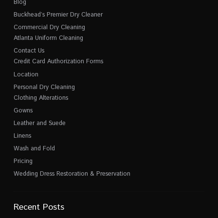
Blog
Buckhead’s Premier Dry Cleaner
Commercial Dry Cleaning
Atlanta Uniform Cleaning
Contact Us
Credit Card Authorization Forms
Location
Personal Dry Cleaning
Clothing Alterations
Gowns
Leather and Suede
Linens
Wash and Fold
Pricing
Wedding Dress Restoration & Preservation
Recent Posts