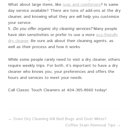
What about large items, like
rugs and comforters
? Is same
day service available? There are tons of add-ons at the dry
cleaner, and knowing what they are will help you customize
your service.
Do you offer organic dry cleaning services?
Many people
have skin sensitivities or prefer to use a more
eco-friendly
dry cleaner
. Be sure ask about their cleaning agents, as
well as their process and how it works.
While some people rarely need to visit a dry cleaner, others
require weekly trips. For both, it’s important to have a dry
cleaner who knows you, your preferences and offers the
hours and services to meet your needs.
Call Classic Touch Cleaners at 404-365-8660 today!
←
Does Dry Cleaning Kill Bed Bugs and Dust Mites?
Coffee Stain Removal Tips
→