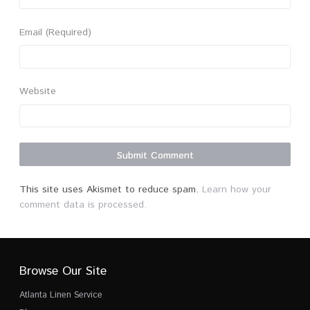
Email
(Required)
Website
This site uses Akismet to reduce spam.
Learn how your
comment data is processed.
Browse Our Site
Atlanta Linen Service