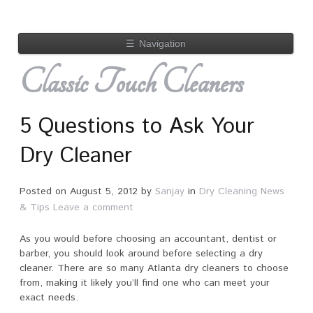
☰
Navigation
Classic Touch Cleaners
5 Questions to Ask Your
Dry Cleaner
Posted on
August 5, 2012
by
Sanjay
in
Dry Cleaning News
& Tips
Leave a comment
As you would before choosing an accountant, dentist or
barber, you should look around before selecting a dry
cleaner. There are so many Atlanta dry cleaners to choose
from, making it likely you’ll find one who can meet your
exact needs.