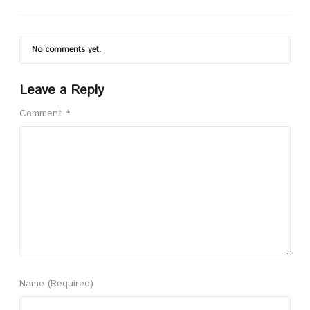
No comments yet.
Leave a Reply
Comment
*
Name
(Required)