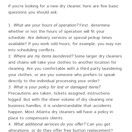
If you’re looking for a new dry cleaner, here are five basic
questions you should ask:
What are your hours of operation?
First, determine
whether or not the hours of operation will fit your
schedule. Are delivery services or special pickup times
available? If you work odd hours, for example, you may run
into scheduling conflicts.
Where are my items laundered?
Some larger dry cleaners
and chains will take your clothes to another location for
cleaning. Are you comfortable with a third party laundering
your clothes, or are you someone who prefers to speak
directly to the individual processing your order?
What is your policy for lost or damaged items?
Precautions are taken, tickets assigned, instructions
logged. But with the sheer volume of dry cleaning one
business handles, it is understandable that accidents
happen. Most Atlanta dry cleaners will have a policy in
place to compensate clients.
What additional services do you offer?
Can you get
alterations, or do they offer free button replacement?