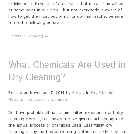
articles of clothing, so it’s a service that most of us will use
at some point in our lives – but not everybody is aware of
how to get the most out of it. For optimal results, be sure
to do the following before […]
Continue Reading →
What Chemicals Are Used in
Dry Cleaning?
Posted on
November 7, 2014
by
Sanjay
in
Dry Cleaning
News & Tips
Leave a comment
We have probably all had some limited experience with dry
cleaning clothes, but may not have given much thought to
the actual process or chemicals used. Essentially, dry
cleaning is any method of cleaning clothes or textiles which