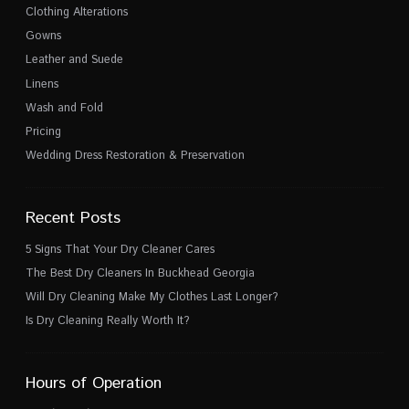
Clothing Alterations
Gowns
Leather and Suede
Linens
Wash and Fold
Pricing
Wedding Dress Restoration & Preservation
Recent Posts
5 Signs That Your Dry Cleaner Cares
The Best Dry Cleaners In Buckhead Georgia
Will Dry Cleaning Make My Clothes Last Longer?
Is Dry Cleaning Really Worth It?
Hours of Operation