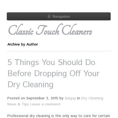
☰
Navigation
Classic Touch Cleaners
Archive by Author
5 Things You Should Do
Before Dropping Off Your
Dry Cleaning
Posted on
September 3, 2015
by
Sanjay
in
Dry Cleaning
News & Tips
Leave a comment
Professional dry cleaning is the only way to care for certain