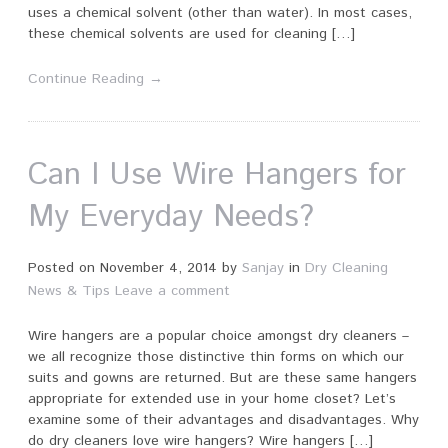
uses a chemical solvent (other than water). In most cases,
these chemical solvents are used for cleaning […]
Continue Reading →
Can I Use Wire Hangers for
My Everyday Needs?
Posted on
November 4, 2014
by
Sanjay
in
Dry Cleaning
News & Tips
Leave a comment
Wire hangers are a popular choice amongst dry cleaners –
we all recognize those distinctive thin forms on which our
suits and gowns are returned. But are these same hangers
appropriate for extended use in your home closet? Let’s
examine some of their advantages and disadvantages. Why
do dry cleaners love wire hangers? Wire hangers […]