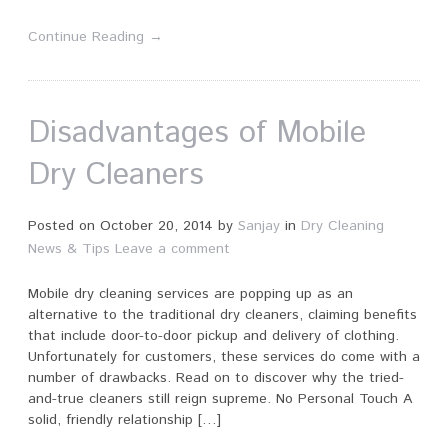
Continue Reading →
Disadvantages of Mobile
Dry Cleaners
Posted on
October 20, 2014
by
Sanjay
in
Dry Cleaning
News & Tips
Leave a comment
Mobile dry cleaning services are popping up as an
alternative to the traditional dry cleaners, claiming benefits
that include door-to-door pickup and delivery of clothing.
Unfortunately for customers, these services do come with a
number of drawbacks. Read on to discover why the tried-
and-true cleaners still reign supreme. No Personal Touch A
solid, friendly relationship […]