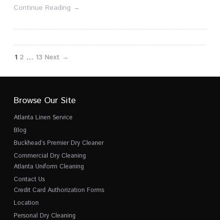
Continue Reading →
1
2
…
13
Next →
Browse Our Site
Atlanta Linen Service
Blog
Buckhead’s Premier Dry Cleaner
Commercial Dry Cleaning
Atlanta Uniform Cleaning
Contact Us
Credit Card Authorization Forms
Location
Personal Dry Cleaning