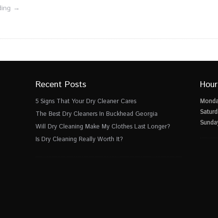
ding →
Recent Posts
Hour
5 Signs That Your Dry Cleaner Cares
Monda
Saturd
The Best Dry Cleaners In Buckhead Georgia
Sunda
Will Dry Cleaning Make My Clothes Last Longer?
Is Dry Cleaning Really Worth It?