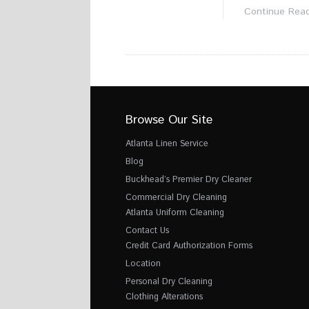
Continue Rea
Browse Our Site
Atlanta Linen Service
Blog
Buckhead’s Premier Dry Cleaner
Commercial Dry Cleaning
Atlanta Uniform Cleaning
Contact Us
Credit Card Authorization Forms
Location
Personal Dry Cleaning
Clothing Alterations