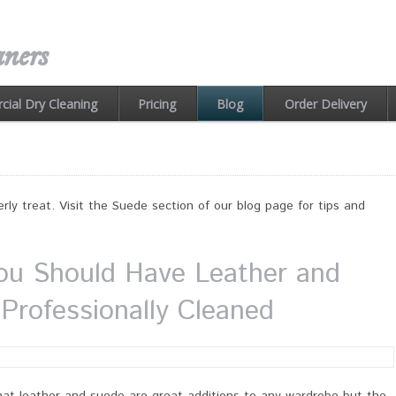
ners
ial Dry Cleaning
Pricing
Order Delivery
Blog
rly treat. Visit the Suede section of our blog page for tips and
u Should Have Leather and
Professionally Cleaned