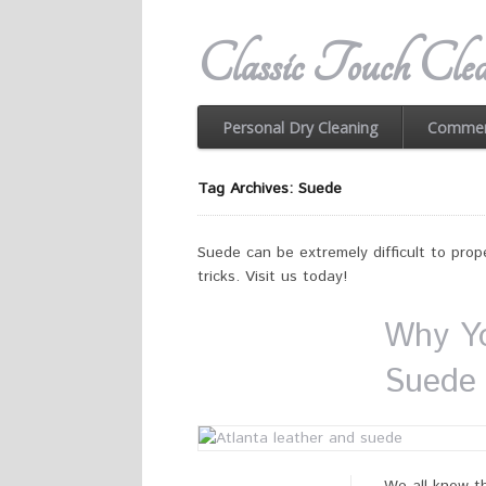
Classic Touch Clea
Personal Dry Cleaning
Commerc
Tag Archives: Suede
Suede can be extremely difficult to prope
tricks. Visit us today!
Why Yo
Suede 