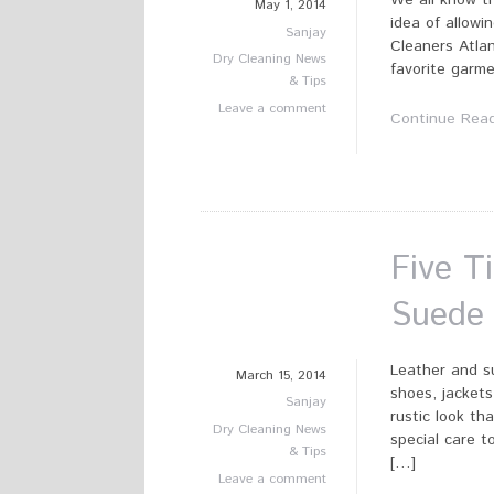
We all know t
May 1, 2014
idea of allowi
Sanjay
Cleaners Atlan
Dry Cleaning News
favorite garme
& Tips
Leave a comment
Continue Rea
Five T
Suede
Leather and su
March 15, 2014
shoes, jackets
Sanjay
rustic look th
Dry Cleaning News
special care t
& Tips
[…]
Leave a comment