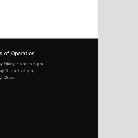
s of Operation
y-Friday:
8 a.m. to 6 p.m.
ay:
9 a.m. to 4 p.m.
y:
Closed