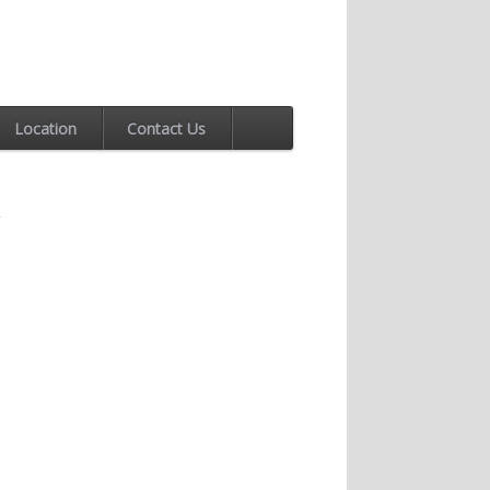
Location
Contact Us