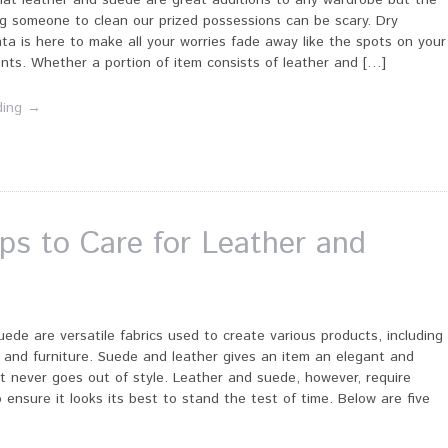
hat leather and suede are great additions to any wardrobe but the
ng someone to clean our prized possessions can be scary. Dry
ta is here to make all your worries fade away like the spots on your
nts. Whether a portion of item consists of leather and […]
ding →
ips to Care for Leather and
ede are versatile fabrics used to create various products, including
 and furniture. Suede and leather gives an item an elegant and
at never goes out of style. Leather and suede, however, require
o ensure it looks its best to stand the test of time. Below are five