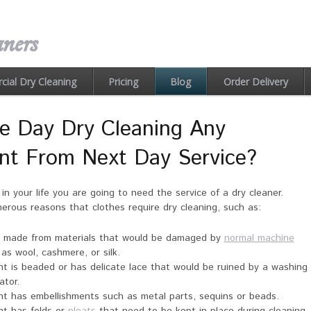
ners
ial Dry Cleaning
Pricing
Order Delivery
Blog
e Day Dry Cleaning Any
ent From Next Day Service?
in your life you are going to need the service of a dry cleaner.
rous reasons that clothes require dry cleaning, such as:
s made from materials that would be damaged by
normal machine
 as wool, cashmere, or silk.
t is beaded or has delicate lace that would be ruined by a washing
ator.
t has embellishments such as metal parts, sequins or beads.