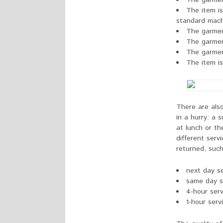
The garmen
The item is
standard mach
The garmen
The garme
The garment
The item is
There are als
in a hurry: a 
at lunch or t
different ser
returned, such
next day se
same day s
4-hour serv
1-hour serv