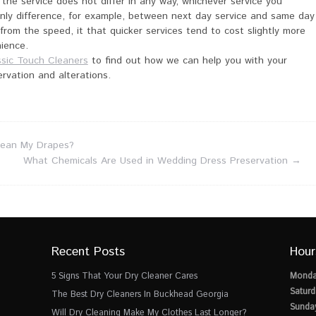
 the service does not differ in any way, whichever service you
nly difference, for example, between next day service and same day
 from the speed, it that quicker services tend to cost slightly more
ience.
ssic Touch Cleaners
to find out how we can help you with your
ervation and alterations.
lean My Drapes?
What Chemicals Are Used in Wedding Dress Preservation
→
Recent Posts
Hour
5 Signs That Your Dry Cleaner Cares
Monda
Saturd
The Best Dry Cleaners In Buckhead Georgia
Sunda
Will Dry Cleaning Make My Clothes Last Longer?