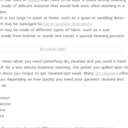
t has folds or
pleats
that need to be kept in place during cleaning.
 made of delicate material that would look worn after washing in a
ine.
t is too large to wash at home, such as a gown or wedding dress.
nt may be damaged by
harsh washing detergents
.
 may be made of different types of fabric, such as a suit.
 made from leather or suede and needs a special cleaning process.
o times when you need something dry cleaned and you need it back
suit for a last minute business meeting, the jacket you spilled wine o
he dress you forgot to get cleaned last week. Many
dry cleaners
offer
vices depending on how quickly you need your garment cleaned and
 as:
rvice
ervice
ice
ice