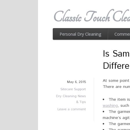
Classic Touch Clea
Personal Dry Cleaning
Commerc
Is Sam
Differ
At some point 
May 6, 2015
There are nume
Sitecare Support
Dry Cleaning News
The item i
& Tips
washing
, such
Leave a comment
The garmen
machine’s agit
The garmen