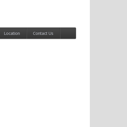
Location
Contact Us