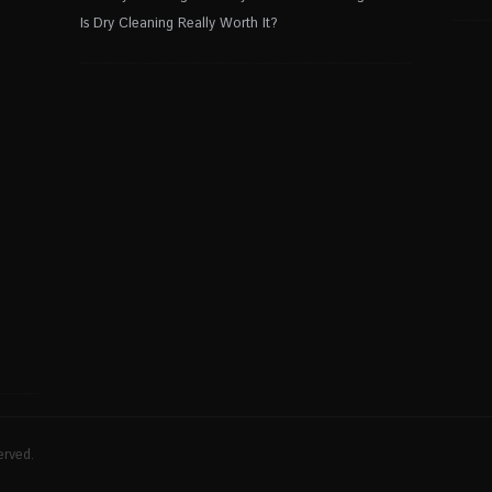
Is Dry Cleaning Really Worth It?
erved.