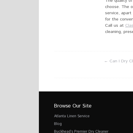
The quality of
choose. The o
service, apart
for the conven
Call us at
Cla
cleaning, pres
←
Can I Dry C
Browse Our Site
Atlanta Linen Service
Blog
Buckhead’s Premier Dry Cleaner