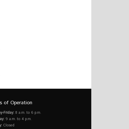
s of Operation
y-Friday:
8 a.m. to 6 p.m.
ay:
9 a.m. to 4 p.m.
y:
Closed