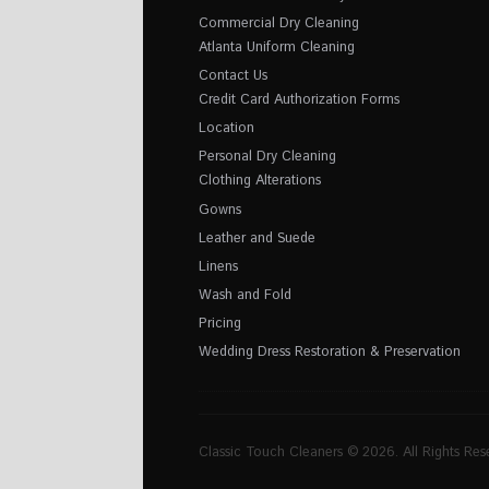
Commercial Dry Cleaning
Atlanta Uniform Cleaning
Contact Us
Credit Card Authorization Forms
Location
Personal Dry Cleaning
Clothing Alterations
Gowns
Leather and Suede
Linens
Wash and Fold
Pricing
Wedding Dress Restoration & Preservation
Classic Touch Cleaners © 2026. All Rights Res