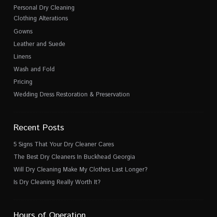
Personal Dry Cleaning
Clothing Alterations
Gowns
Leather and Suede
Linens
Wash and Fold
Pricing
Wedding Dress Restoration & Preservation
Recent Posts
5 Signs That Your Dry Cleaner Cares
The Best Dry Cleaners In Buckhead Georgia
Will Dry Cleaning Make My Clothes Last Longer?
Is Dry Cleaning Really Worth It?
Hours of Operation