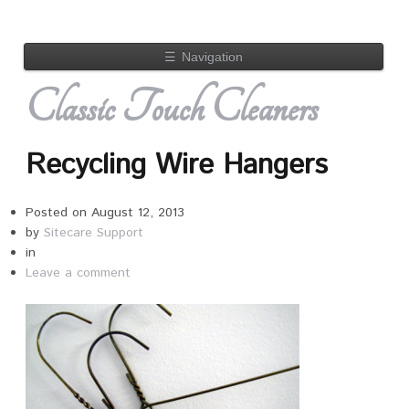
☰
Navigation
Classic Touch Cleaners
Recycling Wire Hangers
Posted on
August 12, 2013
by
Sitecare Support
in
Leave a comment