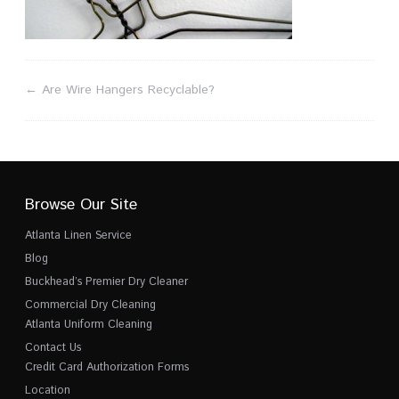
←
Are Wire Hangers Recyclable?
Browse Our Site
Atlanta Linen Service
Blog
Buckhead’s Premier Dry Cleaner
Commercial Dry Cleaning
Atlanta Uniform Cleaning
Contact Us
Credit Card Authorization Forms
Location