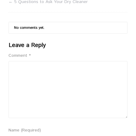
←
5 Questions to Ask Your Dry Cleaner
No comments yet.
Leave a Reply
Comment
*
Name
(Required)