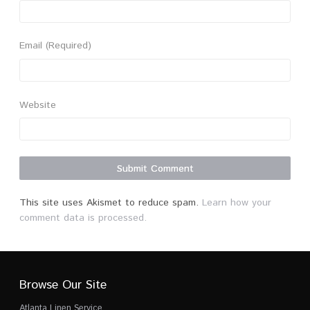
Email
(Required)
Website
This site uses Akismet to reduce spam.
Learn how your
comment data is processed.
Browse Our Site
Atlanta Linen Service