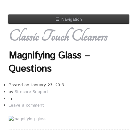
☰
Navigation
Classic Touch Cleaners
Magnifying Glass –
Questions
Posted on
January 23, 2013
by
Sitecare Support
in
Leave a comment