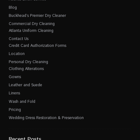
Blog
Buckhead’s Premier Dry Cleaner
Commercial Dry Cleaning
Atlanta Uniform Cleaning
Contact Us
Credit Card Authorization Forms
Location
Personal Dry Cleaning
Clothing Alterations
Gowns
Leather and Suede
Linens
Wash and Fold
Pricing
Wedding Dress Restoration & Preservation
Recent Posts