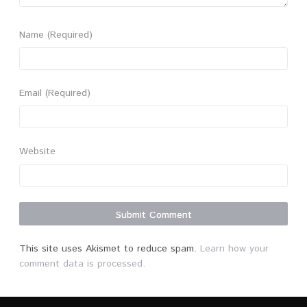
Name
(Required)
Email
(Required)
Website
This site uses Akismet to reduce spam.
Learn how your
comment data is processed.