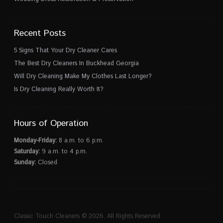
Recent Posts
5 Signs That Your Dry Cleaner Cares
The Best Dry Cleaners In Buckhead Georgia
Will Dry Cleaning Make My Clothes Last Longer?
Is Dry Cleaning Really Worth It?
Hours of Operation
Monday-Friday:
8 a.m. to 6 p.m.
Saturday:
9 a.m. to 4 p.m.
Sunday:
Closed
Classic Touch Cleaners © 2026. All Rights Reserved.