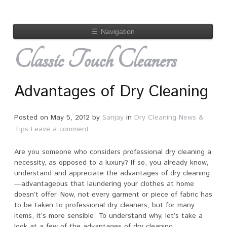
☰
Navigation
Classic Touch Cleaners
Advantages of Dry Cleaning
Posted on
May 5, 2012
by
Sanjay
in
Dry Cleaning News &
Tips
Leave a comment
Are you someone who considers professional dry cleaning a
necessity, as opposed to a luxury? If so, you already know,
understand and appreciate the advantages of dry cleaning
—advantageous that laundering your clothes at home
doesn’t offer. Now, not every garment or piece of fabric has
to be taken to professional dry cleaners, but for many
items, it’s more sensible. To understand why, let’s take a
look at a few of the advantages of dry cleaning.