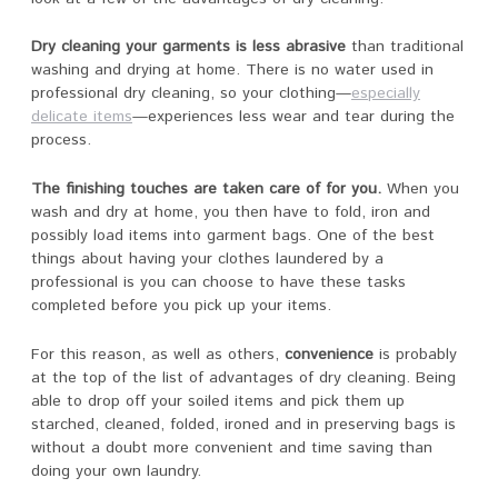
Dry cleaning your garments is less abrasive
than traditional
washing and drying at home. There is no water used in
professional dry cleaning, so your clothing—
especially
delicate items
—experiences less wear and tear during the
process.
The finishing touches are taken care of for you.
When you
wash and dry at home, you then have to fold, iron and
possibly load items into garment bags. One of the best
things about having your clothes laundered by a
professional is you can choose to have these tasks
completed before you pick up your items.
For this reason, as well as others,
convenience
is probably
at the top of the list of advantages of dry cleaning. Being
able to drop off your soiled items and pick them up
starched, cleaned, folded, ironed and in preserving bags is
without a doubt more convenient and time saving than
doing your own laundry.