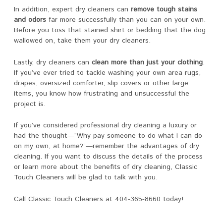
In addition, expert dry cleaners can
remove tough stains
and odors
far more successfully than you can on your own.
Before you toss that stained shirt or bedding that the dog
wallowed on, take them your dry cleaners.
Lastly, dry cleaners can
clean more than just your clothing
.
If you’ve ever tried to tackle washing your own area rugs,
drapes, oversized comforter, slip covers or other large
items, you know how frustrating and unsuccessful the
project is.
If you’ve considered professional dry cleaning a luxury or
had the thought—“Why pay someone to do what I can do
on my own, at home?”—remember the advantages of dry
cleaning. If you want to discuss the details of the process
or learn more about the benefits of dry cleaning, Classic
Touch Cleaners will be glad to talk with you.
Call Classic Touch Cleaners at 404-365-8660 today!