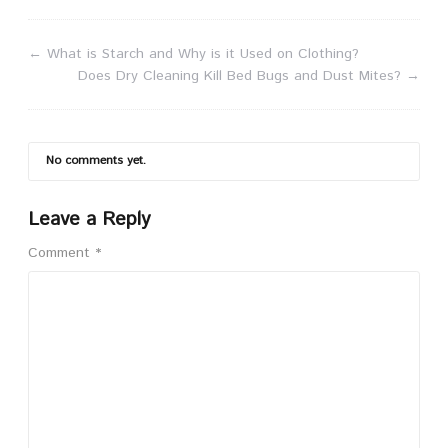
←
What is Starch and Why is it Used on Clothing?
Does Dry Cleaning Kill Bed Bugs and Dust Mites?
→
No comments yet.
Leave a Reply
Comment
*