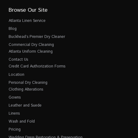
Browse Our Site
Atlanta Linen Service
Blog
Buckhead’s Premier Dry Cleaner
Commercial Dry Cleaning
Atlanta Uniform Cleaning
Contact Us
Credit Card Authorization Forms
Location
Personal Dry Cleaning
Clothing Alterations
Gowns
Leather and Suede
Linens
Wash and Fold
Pricing
Wedding Dress Restoration & Preservation