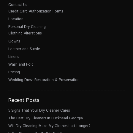
Contact Us
Credit Card Authorization Forms
Location
Personal Dry Cleaning
Clothing Alterations
Gowns
Leather and Suede
Linens
Wash and Fold
Pricing
Wedding Dress Restoration & Preservation
Recent Posts
5 Signs That Your Dry Cleaner Cares
The Best Dry Cleaners In Buckhead Georgia
Will Dry Cleaning Make My Clothes Last Longer?