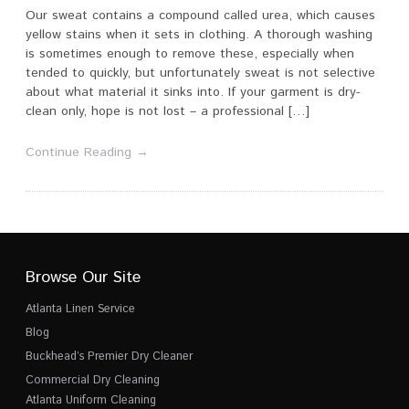
Our sweat contains a compound called urea, which causes
yellow stains when it sets in clothing. A thorough washing
is sometimes enough to remove these, especially when
tended to quickly, but unfortunately sweat is not selective
about what material it sinks into. If your garment is dry-
clean only, hope is not lost – a professional […]
Continue Reading →
Browse Our Site
Atlanta Linen Service
Blog
Buckhead’s Premier Dry Cleaner
Commercial Dry Cleaning
Atlanta Uniform Cleaning