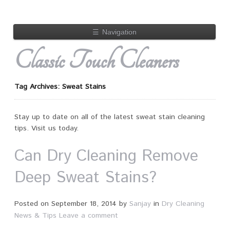
☰
Navigation
Classic Touch Cleaners
Tag Archives: Sweat Stains
Stay up to date on all of the latest sweat stain cleaning
tips. Visit us today.
Can Dry Cleaning Remove
Deep Sweat Stains?
Posted on
September 18, 2014
by
Sanjay
in
Dry Cleaning
News & Tips
Leave a comment