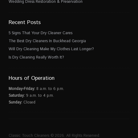
Wedding Dress Restoration & Preservation
Recent Posts
5 Signs That Your Dry Cleaner Cares
The Best Dry Cleaners In Buckhead Georgia
Will Dry Cleaning Make My Clothes Last Longer?
Is Dry Cleaning Really Worth It?
Hours of Operation
Monday-Friday:
8 a.m. to 6 p.m.
Saturday:
9 a.m. to 4 p.m.
Sunday:
Closed
Classic Touch Cleaners © 2026. All Rights Reserved.