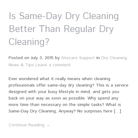
Is Same-Day Dry Cleaning
Better Than Regular Dry
Cleaning?
Posted on
July 3, 2015
by
Sitecare Support
in
Dry Cleaning
News & Tips
Leave a comment
Ever wondered what it really means when cleaning
professionals offer same-day dry cleaning? This is a service
designed with your busy lifestyle in mind, and gets you
back on your way as soon as possible. Why spend any
more time than necessary on the simple tasks? What is
Same-Day Dry Cleaning, Anyway? No surprises here […]
Continue Reading →