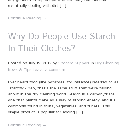
eventually dealing with dirt […]
Continue Reading →
Why Do People Use Starch
In Their Clothes?
Posted on
July 15, 2015
by
Sitecare Support
in
Dry Cleaning
News & Tips
Leave a comment
Ever heard food (like potatoes, for instance) referred to as
“starchy”? Yep, that’s the same stuff that we’re talking
about in the dry cleaning world. Starch is a carbohydrate,
one that plants make as a way of storing energy, and it’s
commonly found in fruits, vegetables, and tubers. This
simple product is popular for adding […]
Continue Reading →