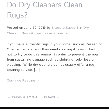
Do Dry Cleaners Clean
Rugs?
Posted on
June 30, 2015
by
Sitecare Support
in
Dry
Cleaning News & Tips
Leave a comment
If you have authentic rugs in your home, such as Persian or
Oriental carpets, and they need cleaning it is important
not to try to do this yourself in order to prevent the rugs
from sustaining damage such as shrinking, color loss or
bleeding. While dry cleaners do not usually offer a rug
cleaning service, […]
Continue Reading →
← Previous
1
2
3
4
…
19
Next →