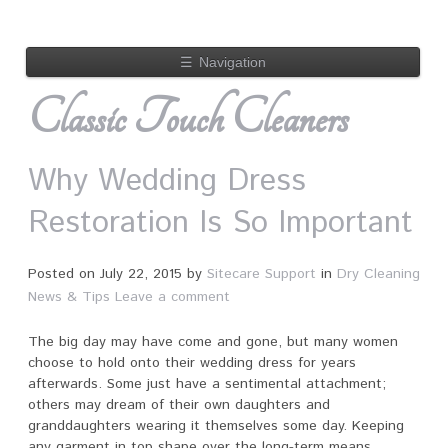
☰
Navigation
Classic Touch Cleaners
Why Wedding Dress
Restoration Is So Important
Posted on
July 22, 2015
by
Sitecare Support
in
Dry Cleaning
News & Tips
Leave a comment
The big day may have come and gone, but many women
choose to hold onto their wedding dress for years
afterwards. Some just have a sentimental attachment;
others may dream of their own daughters and
granddaughters wearing it themselves some day. Keeping
any garment in top shape over the long-term means