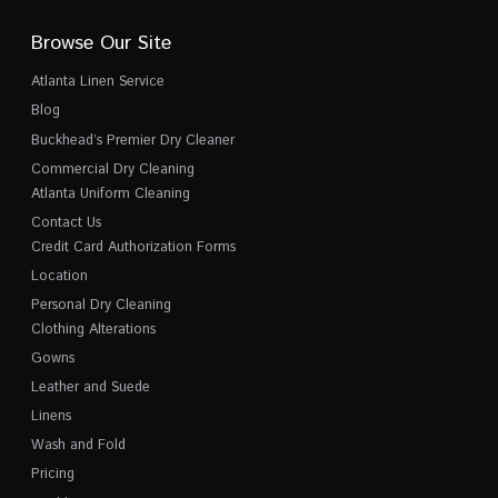
Browse Our Site
Atlanta Linen Service
Blog
Buckhead’s Premier Dry Cleaner
Commercial Dry Cleaning
Atlanta Uniform Cleaning
Contact Us
Credit Card Authorization Forms
Location
Personal Dry Cleaning
Clothing Alterations
Gowns
Leather and Suede
Linens
Wash and Fold
Pricing