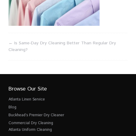
←
Is Same-Day Dry Cleaning Better Than Regular Dry
Cleaning?
Browse Our Site
Atlanta Linen Service
Blog
Buckhead’s Premier Dry Cleaner
Commercial Dry Cleaning
Atlanta Uniform Cleaning