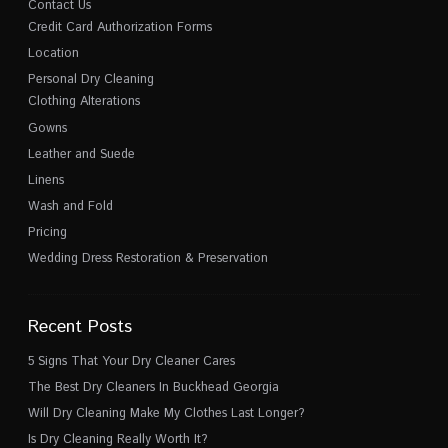
Contact Us
Credit Card Authorization Forms
Location
Personal Dry Cleaning
Clothing Alterations
Gowns
Leather and Suede
Linens
Wash and Fold
Pricing
Wedding Dress Restoration & Preservation
Recent Posts
5 Signs That Your Dry Cleaner Cares
The Best Dry Cleaners In Buckhead Georgia
Will Dry Cleaning Make My Clothes Last Longer?
Is Dry Cleaning Really Worth It?