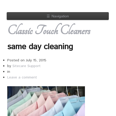
☰
Navigation
Classic Touch Cleaners
same day cleaning
Posted on
July 15, 2015
by
Sitecare Support
in
Leave a comment