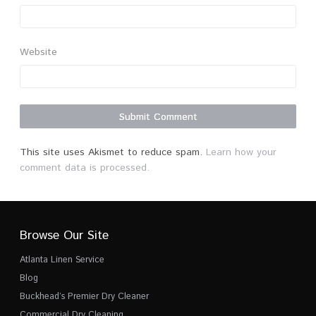
Website
This site uses Akismet to reduce spam.
Learn how your
comment data is processed.
Browse Our Site
Atlanta Linen Service
Blog
Buckhead’s Premier Dry Cleaner
Commercial Dry Cleaning