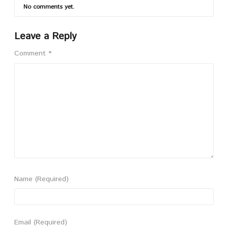
No comments yet.
Leave a Reply
Comment
*
Name
(Required)
Email
(Required)