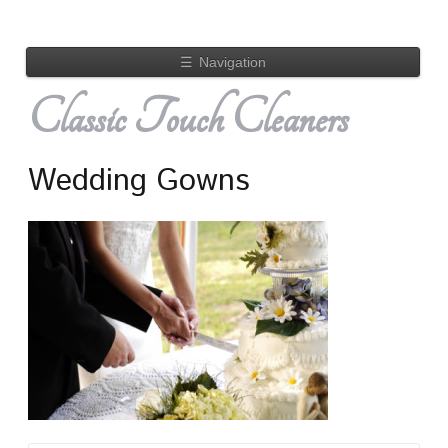
☰
Navigation
Classic Touch Cleaners
Wedding Gowns