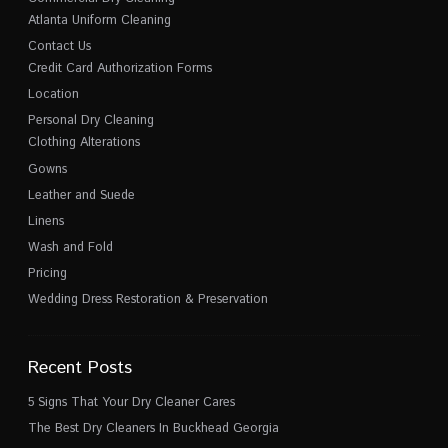
Atlanta Uniform Cleaning
Contact Us
Credit Card Authorization Forms
Location
Personal Dry Cleaning
Clothing Alterations
Gowns
Leather and Suede
Linens
Wash and Fold
Pricing
Wedding Dress Restoration & Preservation
Recent Posts
5 Signs That Your Dry Cleaner Cares
The Best Dry Cleaners In Buckhead Georgia